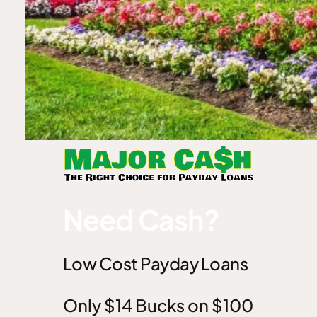
Need Cash?
Low Cost Payday Loans
Only $14 Bucks on $100