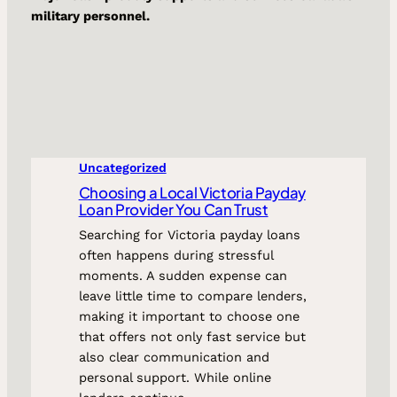
military personnel.
Uncategorized
Choosing a Local Victoria Payday
Loan Provider You Can Trust
Searching for Victoria payday loans
often happens during stressful
moments. A sudden expense can
leave little time to compare lenders,
making it important to choose one
that offers not only fast service but
also clear communication and
personal support. While online