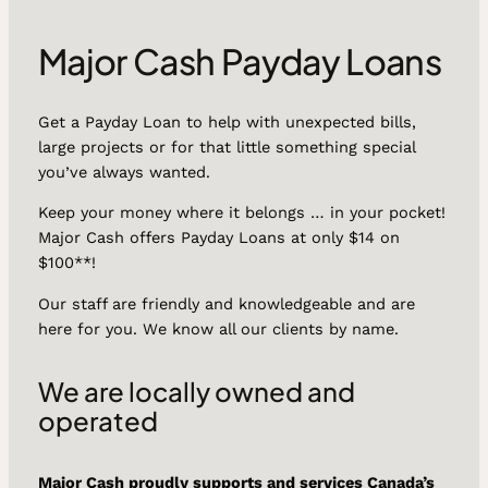
Major Cash Payday Loans
Get a Payday Loan to help with unexpected bills,
large projects or for that little something special
you’ve always wanted.
Keep your money where it belongs … in your pocket!
Major Cash offers Payday Loans at only $14 on
$100**!
Our staff are friendly and knowledgeable and are
here for you. We know all our clients by name.
We are locally owned and
operated
Major Cash proudly supports and services Canada’s