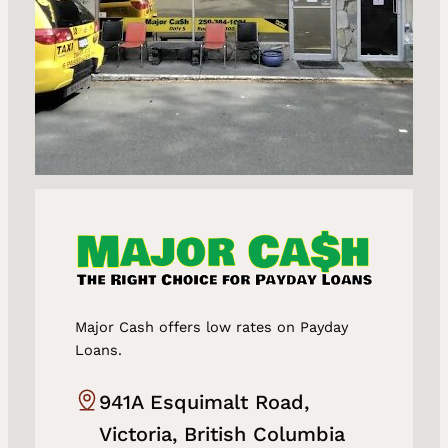
Major Cash offers low rates on Payday
Loans.
941A Esquimalt Road,
Victoria, British Columbia