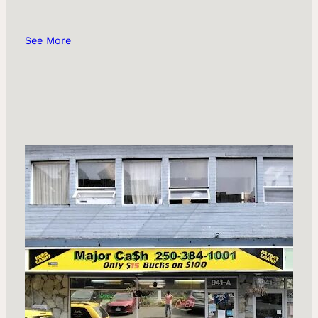
See More