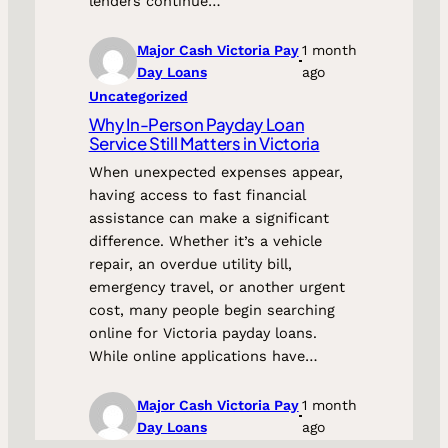
lenders continue…
Major Cash Victoria Pay
1 month
Day Loans
ago
Uncategorized
Why In-Person Payday Loan
Service Still Matters in Victoria
When unexpected expenses appear,
having access to fast financial
assistance can make a significant
difference. Whether it’s a vehicle
repair, an overdue utility bill,
emergency travel, or another urgent
cost, many people begin searching
online for Victoria payday loans.
While online applications have…
Major Cash Victoria Pay
1 month
Day Loans
ago