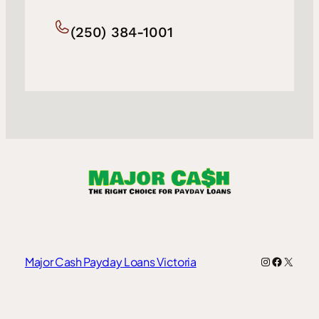
(250) 384-1001
Instagram
Faceboo
X
Major Cash Payday Loans Victoria