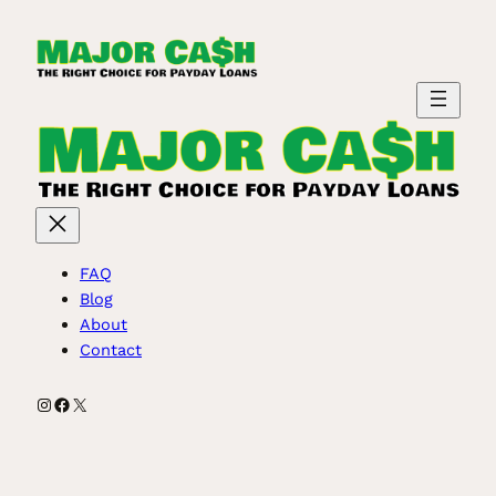
Skip
to
content
FAQ
Blog
About
Contact
Instagram
Facebook
X