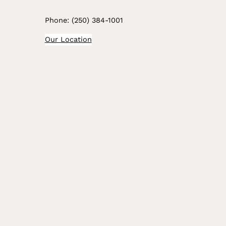
Phone: (250) 384-1001
Our Location